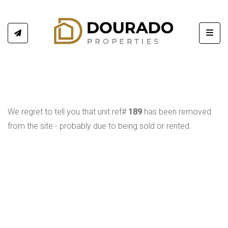
Toggl
We regret to tell you that unit ref#
189
has been removed
from the site - probably due to being sold or rented.