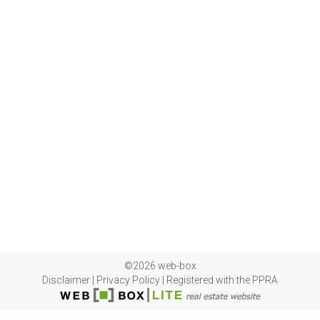
©2026 web-box
Disclaimer
|
Privacy Policy
|
Registered with the PPRA