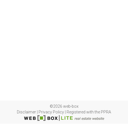
©2026 web-box
Disclaimer
|
Privacy Policy
|
Registered with the PPRA