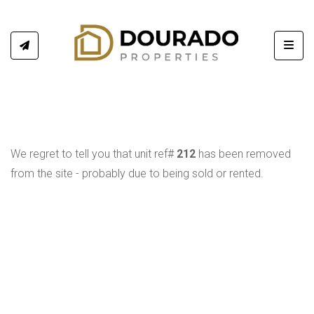
Toggl
We regret to tell you that unit ref#
212
has been removed
from the site - probably due to being sold or rented.