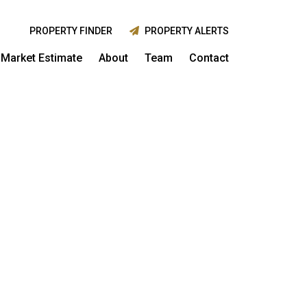
PROPERTY FINDER
PROPERTY ALERTS
Market Estimate
About
Team
Contact