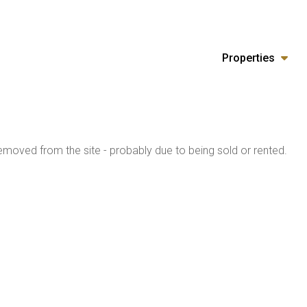
Properties
moved from the site - probably due to being sold or rented.