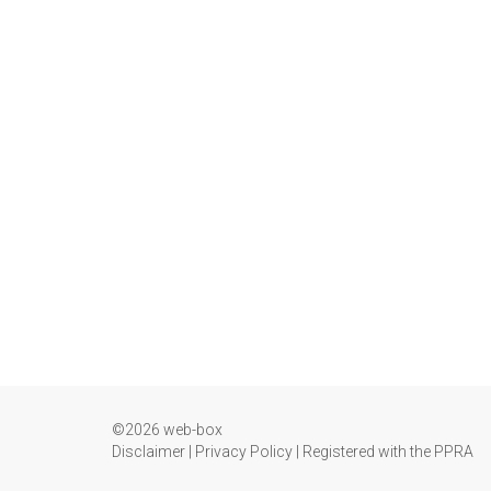
©2026 web-box
Disclaimer
|
Privacy Policy
|
Registered with the PPRA