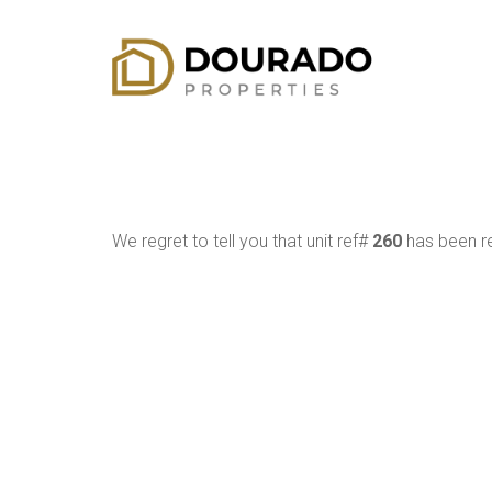
We regret to tell you that unit ref#
260
has been re