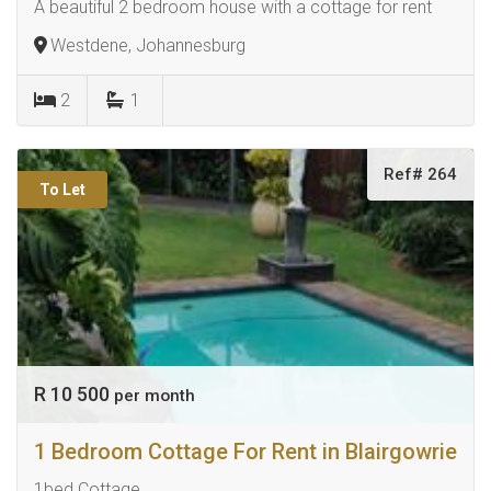
A beautiful 2 bedroom house with a cottage for rent
Westdene, Johannesburg
2
1
Ref# 264
To Let
R 10 500
per month
1 Bedroom Cottage For Rent in Blairgowrie
1bed Cottage