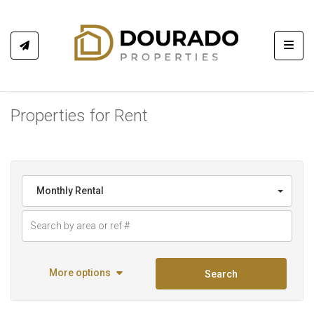
Toggl
Properties for Rent
Monthly Rental
More options
Search