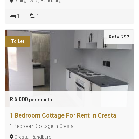
Blairgowrie, Randburg
1
1
Ref# 292
To Let
R 6 000
per month
1 Bedroom Cottage For Rent in Cresta
1 Bedroom Cottage in Cresta
Cresta, Randburg