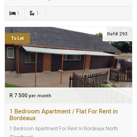
1
1
Ref# 293
To Let
R 7 500
per month
1 Bedroom Apartment / Flat For Rent in
Bordeaux
1 Bedroom Apartment For Rent In Bordeaux North