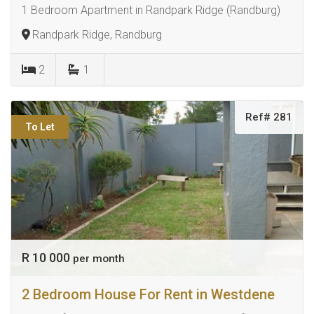
1 Bedroom Apartment in Randpark Ridge (Randburg)
Randpark Ridge, Randburg
2
1
Ref# 281
To Let
R 10 000
per month
2 Bedroom House For Rent in Westdene