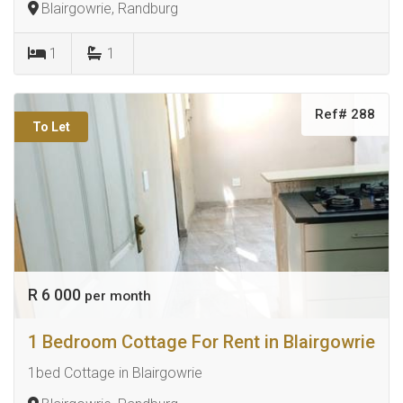
Blairgowrie, Randburg
1
1
Ref# 288
To Let
R 6 000
per month
1 Bedroom Cottage For Rent in Blairgowrie
1bed Cottage in Blairgowrie