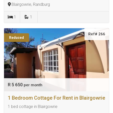
Blairgowrie, Randburg
1
1
Ref# 266
Reduced
R 5 650
per month
1 Bedroom Cottage For Rent in Blairgowrie
1 bed cottage in Blairgowrie