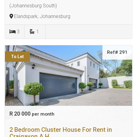
(Johannesburg South)
Elandspark, Johannesburg
3
1
Ref# 291
To Let
R 20 000
per month
2 Bedroom Cluster House For Rent in
Craigavon A.H.