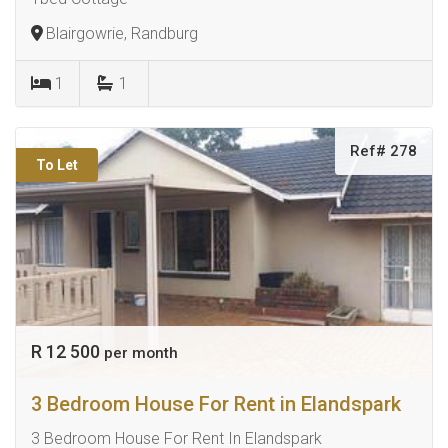
Blairgowrie, Randburg
1
1
Ref# 278
To Let
R 12 500
per month
3 Bedroom House For Rent in Elandspark
3 Bedroom House For Rent In Elandspark