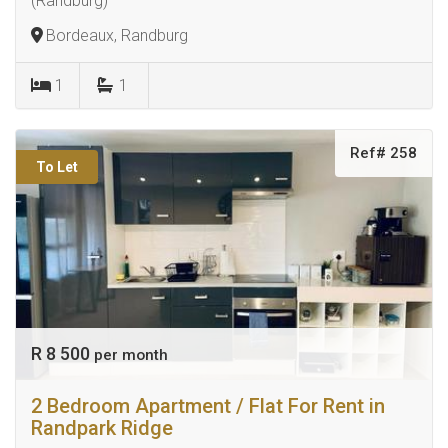
(Randburg)
Bordeaux, Randburg
1
1
Ref# 258
To Let
R 8 500
per month
2 Bedroom Apartment / Flat For Rent in
Randpark Ridge