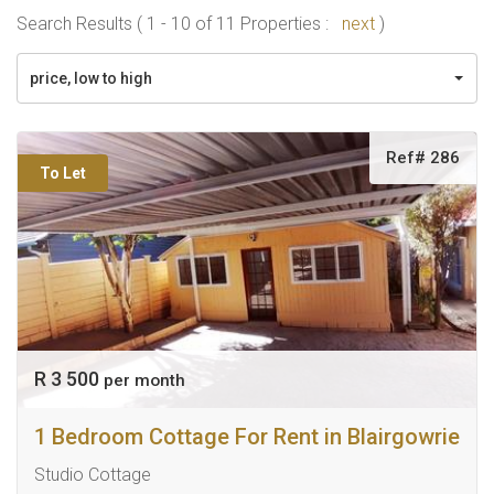
Search Results ( 1 - 10 of 11 Properties :
next
)
price, low to high
Ref# 286
To Let
R 3 500
per month
1 Bedroom Cottage For Rent in Blairgowrie
Studio Cottage