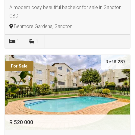
A modern cosy beautiful bachelor for sale in Sandton
CBD
Benmore Gardens, Sandton
1
1
Ref# 287
For Sale
R 520 000