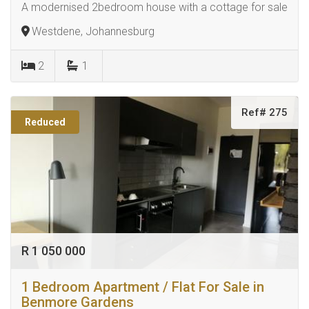
A modernised 2bedroom house with a cottage for sale
Westdene, Johannesburg
2
1
Ref# 275
Reduced
R 1 050 000
1 Bedroom Apartment / Flat For Sale in
Benmore Gardens