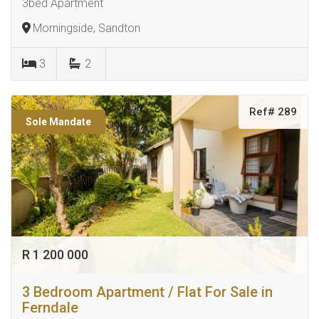
3bed Apartment
Morningside, Sandton
3
2
Ref# 289
Sole Mandate
R 1 200 000
3 Bedroom Apartment / Flat For Sale in
Ferndale