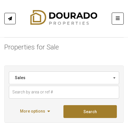
Toggl
Properties for Sale
Sales
More options
Search