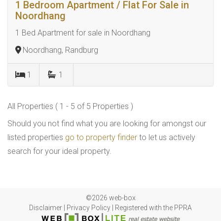
1 Bedroom Apartment / Flat For Sale in
Noordhang
1 Bed Apartment for sale in Noordhang
Noordhang, Randburg
1
1
All Properties ( 1 - 5 of 5 Properties )
Should you not find what you are looking for amongst our
listed properties
go to property finder
to let us actively
search for your ideal property.
©2026 web-box
Disclaimer
|
Privacy Policy
|
Registered with the PPRA