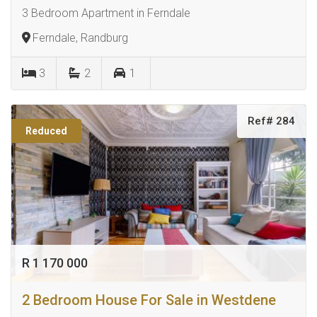
3 Bedroom Apartment in Ferndale
Ferndale, Randburg
3
2
1
Ref# 284
Reduced
R 1 170 000
2 Bedroom House For Sale in Westdene