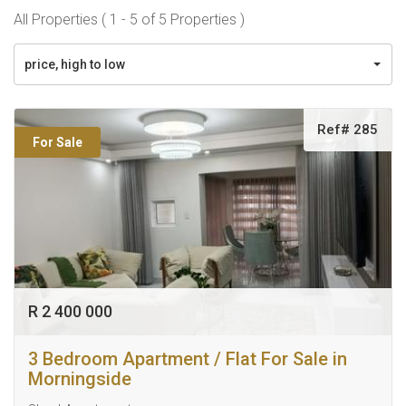
All Properties ( 1 - 5 of 5 Properties )
price, high to low
Ref# 285
For Sale
R 2 400 000
3 Bedroom Apartment / Flat For Sale in
Morningside