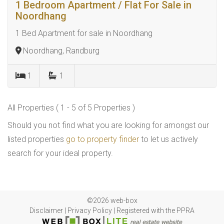
1 Bedroom Apartment / Flat For Sale in
Noordhang
1 Bed Apartment for sale in Noordhang
Noordhang, Randburg
1
1
All Properties ( 1 - 5 of 5 Properties )
Should you not find what you are looking for amongst our
listed properties
go to property finder
to let us actively
search for your ideal property.
©2026 web-box
Disclaimer
|
Privacy Policy
|
Registered with the PPRA