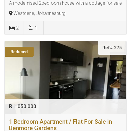
A modernised 2bedroom house with a cottage for sale
Westdene, Johannesburg
2
1
Ref# 275
Reduced
R 1 050 000
1 Bedroom Apartment / Flat For Sale in
Benmore Gardens