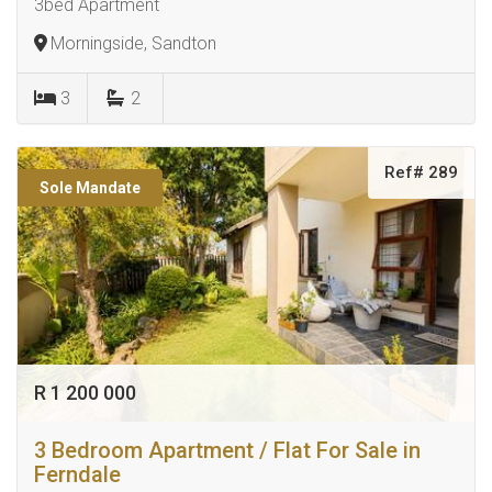
3bed Apartment
Morningside, Sandton
3
2
Ref# 289
Sole Mandate
R 1 200 000
3 Bedroom Apartment / Flat For Sale in
Ferndale