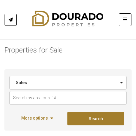
Toggl
Properties for Sale
Sales
More options
Search