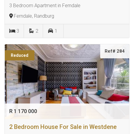
3 Bedroom Apartment in Ferndale
Ferndale, Randburg
3
2
1
Ref# 284
Reduced
R 1 170 000
2 Bedroom House For Sale in Westdene