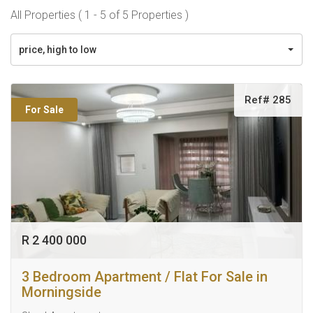
All Properties ( 1 - 5 of 5 Properties )
price, high to low
Ref# 285
For Sale
R 2 400 000
3 Bedroom Apartment / Flat For Sale in
Morningside