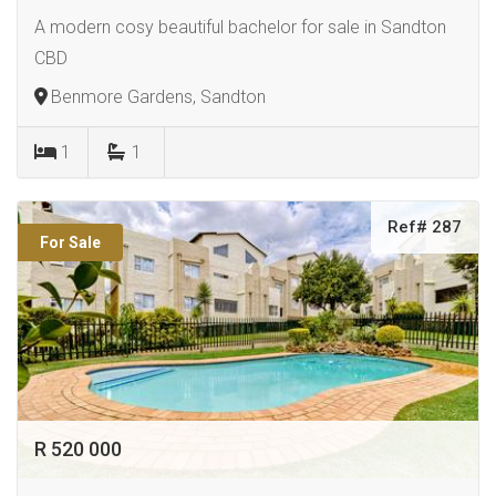
A modern cosy beautiful bachelor for sale in Sandton
CBD
Benmore Gardens, Sandton
1
1
Ref# 287
For Sale
R 520 000