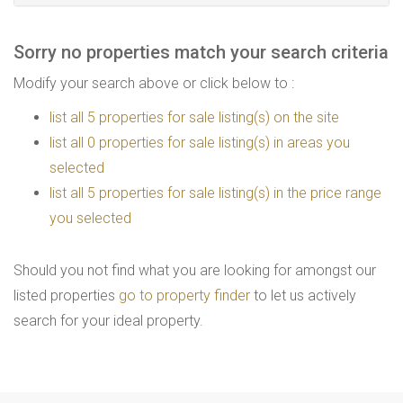
Sorry no properties match your search criteria
Modify your search above or click below to :
list all 5 properties for sale listing(s) on the site
list all 0 properties for sale listing(s) in areas you
selected
list all 5 properties for sale listing(s) in the price range
you selected
Should you not find what you are looking for amongst our
listed properties
go to property finder
to let us actively
search for your ideal property.