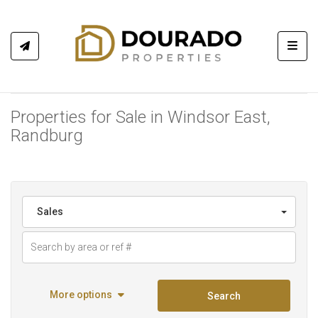
Toggl
Properties for Sale in Windsor East,
Randburg
Sales
More options
Search