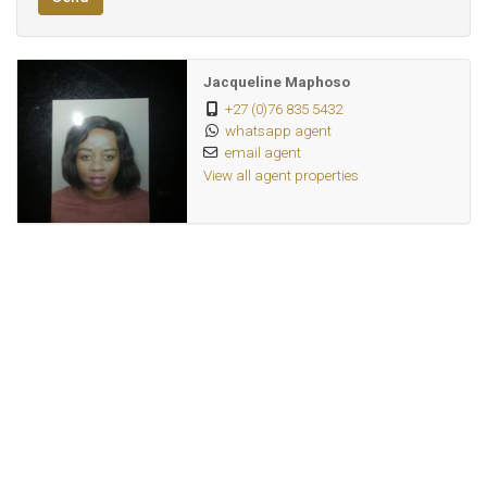
Jacqueline Maphoso
+27 (0)76 835 5432
whatsapp agent
email agent
View all agent properties