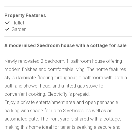
Property Features
Flatlet
Garden
A modernised 2bedroom house with a cottage for sale
Newly renovated 2-bedroom, 1-bathroom house offering
modern finishes and comfortable living. The home features
stylish laminate flooring throughout, a bathroom with both a
bath and shower head, and a fitted gas stove for
convenient cooking. Electricity is prepaid.
Enjoy a private entertainment area and open panhandle
parking with space for up to 3 vehicles, as well as an
automated gate. The front yard is shared with a cottage,
making this home ideal for tenants seeking a secure and