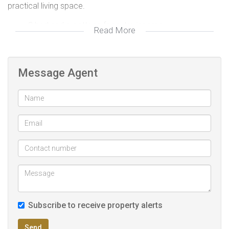
practical living space.
2 bed and a cottage for extra income
Read More
Big yard for expansion
Secured with remote gate
Property well looked after
Message Agent
Garden
Prepaid Electricity Meter i
Subscribe to receive property alerts
Send