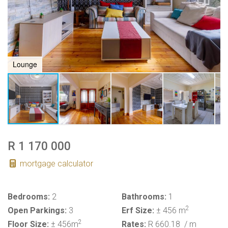
Lounge
R 1 170 000
mortgage calculator
Bedrooms:
2
Bathrooms:
1
2
Open Parkings:
3
Erf Size:
± 456 m
2
Floor Size:
± 456m
Rates:
R 660.18
/ m