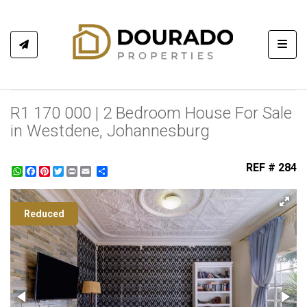
Toggl
R1 170 000 | 2 Bedroom House For Sale
in Westdene, Johannesburg
REF # 284
WhatsApp
Facebook
Pinterest
Twitter
Print
Share
Reduced